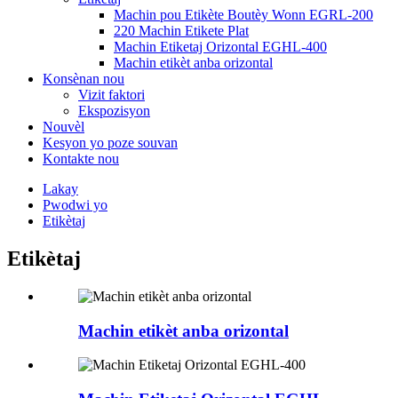
Machin pou Etikète Boutèy Wonn EGRL-200
220 Machin Etikete Plat
Machin Etiketaj Orizontal EGHL-400
Machin etikèt anba orizontal
Konsènan nou
Vizit faktori
Ekspozisyon
Nouvèl
Kesyon yo poze souvan
Kontakte nou
Lakay
Pwodwi yo
Etikètaj
Etikètaj
Machin etikèt anba orizontal