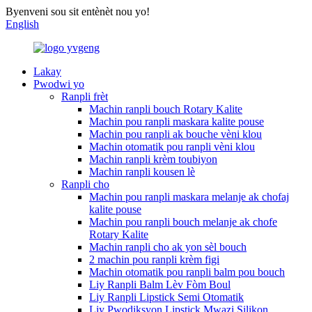
Byenveni sou sit entènèt nou yo!
English
Lakay
Pwodwi yo
Ranpli frèt
Machin ranpli bouch Rotary Kalite
Machin pou ranpli maskara kalite pouse
Machin pou ranpli ak bouche vèni klou
Machin otomatik pou ranpli vèni klou
Machin ranpli krèm toubiyon
Machin ranpli kousen lè
Ranpli cho
Machin pou ranpli maskara melanje ak chofaj
kalite pouse
Machin pou ranpli bouch melanje ak chofe
Rotary Kalite
Machin ranpli cho ak yon sèl bouch
2 machin pou ranpli krèm figi
Machin otomatik pou ranpli balm pou bouch
Liy Ranpli Balm Lèv Fòm Boul
Liy Ranpli Lipstick Semi Otomatik
Liy Pwodiksyon Lipstick Mwazi Silikon