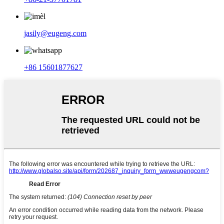
jasily@eugeng.com
+86 15601877627