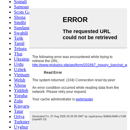
Somali
Samoan
Scots Gaelic
Shona
Sindhi
Sundanese
Swahili
Tajik
Tamil
Telugu
Thai
Ukrainian
Urdu
Uzbek
Vietnamese
Welsh
Xhosa
Yiddish
Yoruba
Zulu
Kinyarwanda
Tatar
Oriya
Turkmen
Uyghur