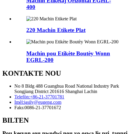
Machin Etiketaj Orizontal EGHL-
400
220 Machin Etikete Plat
Machin pou Etikète Boutèy Wonn
EGRL-200
KONTAKTE NOU
No 8 Bldg 488 Guanghua Road National Industry Park
Songjiang District 201616 Shanghai Lachin
Telefòn:
+86-21-37701781
Imèl:
jasily@eugeng.com
Faks:
0086-21-37701672
BILTEN
Pou kesyon sou pwodwi nou yo oswa lis pri, tanpri