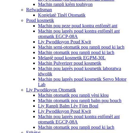
Machin ranpli krèm toubiyon
Refwadisman
Konjelatè Tinèl Otomatik
Poud kosmetik
Machin pou peze poud kontra enfòmèl ant
Machin pou laprès poud kontra enfòmèl ant
otomatik EGCP-08A
Liy Pwodiksyon Poud Kwit
Machin semi-otomatik pou ranpli poud ki lach
Machin otomatik pou ranpli poud ki lach
Melanjè poud kosmetik EGPM-30L
Machin Pulverizer poud kosmetik
Machin pou laprès poud kosmetik laboratwa
idwolik
Machin pou laprès poud kosmetik Servo Motor
Lab
Liy Pwodiksyon Otomatik
Machin otomatik pou ranpli vèni klou
Machin otomatik pou ranpli balm pou bouch
Liy Ranpli Balm Lèv Fòm Boul
Liy Pwodiksyon Poud Kwit
Machin pou laprès poud kontra enfòmèl ant
otomatik EGCP-08A
Machin otomatik pou ranpli poud ki lach
Etikètaj