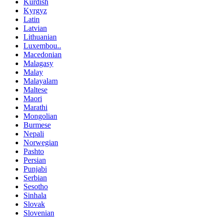
Kurdish
Kyrgyz
Latin
Latvian
Lithuanian
Luxembou..
Macedonian
Malagasy
Malay
Malayalam
Maltese
Maori
Marathi
Mongolian
Burmese
Nepali
Norwegian
Pashto
Persian
Punjabi
Serbian
Sesotho
Sinhala
Slovak
Slovenian