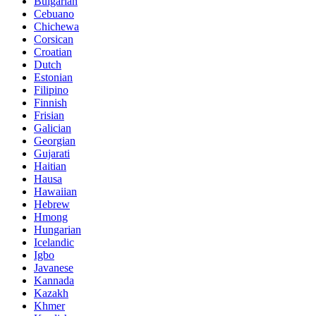
Bulgarian
Cebuano
Chichewa
Corsican
Croatian
Dutch
Estonian
Filipino
Finnish
Frisian
Galician
Georgian
Gujarati
Haitian
Hausa
Hawaiian
Hebrew
Hmong
Hungarian
Icelandic
Igbo
Javanese
Kannada
Kazakh
Khmer