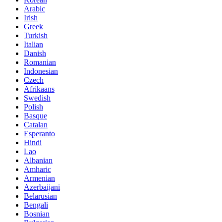
Arabic
Irish
Greek
Turkish
Italian
Danish
Romanian
Indonesian
Czech
Afrikaans
Swedish
Polish
Basque
Catalan
Esperanto
Hindi
Lao
Albanian
Amharic
Armenian
Azerbaijani
Belarusian
Bengali
Bosnian