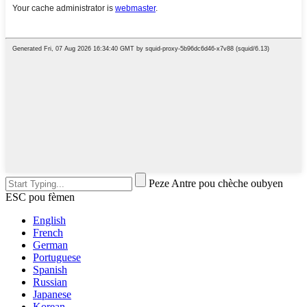
Peze Antre pou chèche oubyen
ESC pou fèmen
English
French
German
Portuguese
Spanish
Russian
Japanese
Korean