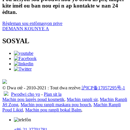
kite imèl ou ban nou epi n ap kontakte w nan 24
èdtan.
Règleman sou enfòmasyon prive
DEMANN KOUNYE A
SOSYAL
© Dwa otè - 2010-2021 : Tout dwa rezève.
沪ICP备17057295号-1
Pwodwi cho yo
-
Plan sit la
Machin pou laprès poud kosmetik
,
Machin ranpli sir
,
Machin Ranpli
Jèl Zong
,
Machin pou ranpli maskara pou bouch
,
Machin Ranpli
Poud Likid
,
Machin pou ranpli bokal Balm
,
+86-21-37701781